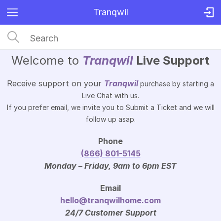
Tranqwil
Welcome to
Tranqwil
Live Support
Receive support on your
Tranqwil
purchase by starting a
Live Chat with us.
If you prefer email, we invite you to Submit a Ticket and we will
follow up asap.
Phone
(866) 801-5145
Monday – Friday, 9am to 6pm EST
Email
hello@tranqwilhome.com
24/7 Customer Support