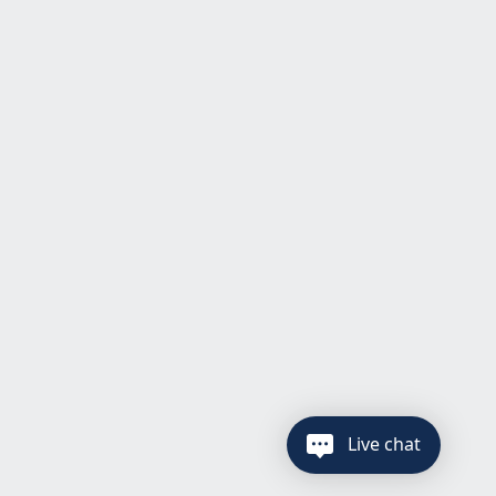
Live chat